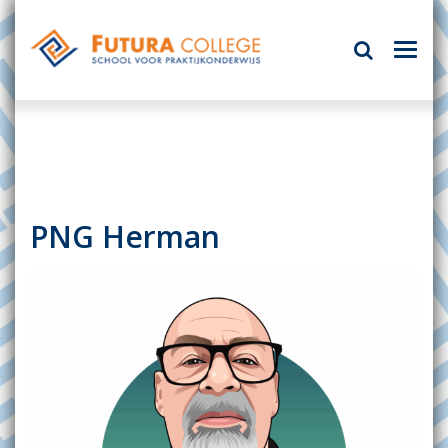
PNG Herman