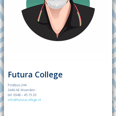
Futura College
Postbus 244
3440 AE Woerden
tel: 0348 – 45 73 20
info@futuracollege.nl