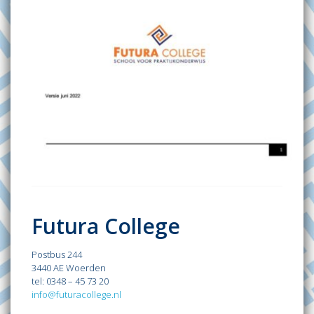
Futura College
Postbus 244
3440 AE Woerden
tel: 0348 – 45 73 20
info@futuracollege.nl