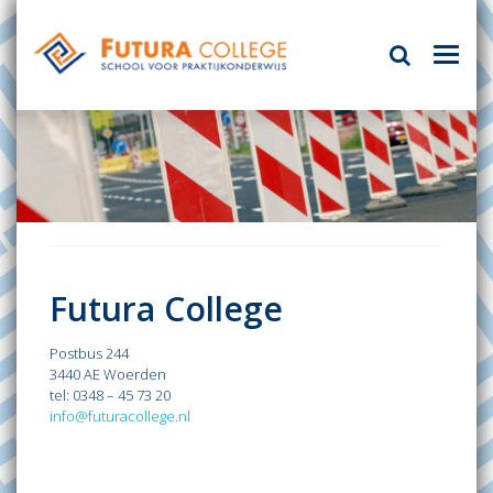
Futura College
Postbus 244
3440 AE Woerden
tel: 0348 – 45 73 20
info@futuracollege.nl