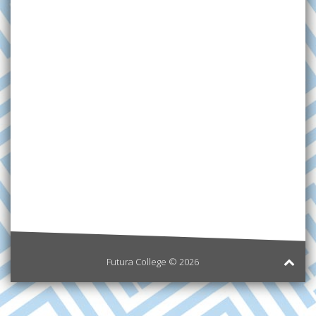
Futura College © 2026