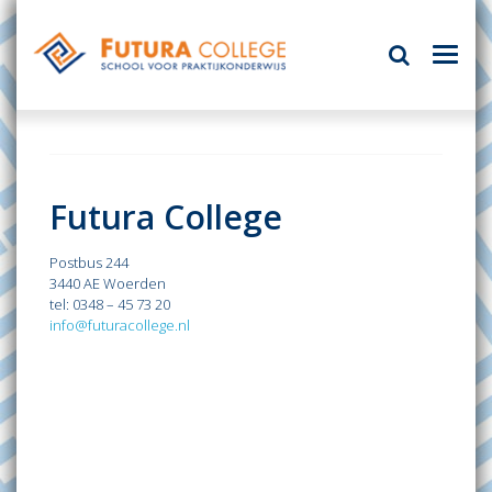
Futura College
Postbus 244
3440 AE Woerden
tel: 0348 – 45 73 20
info@futuracollege.nl