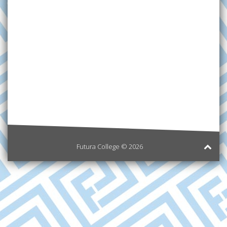
Futura College © 2026