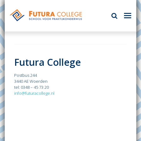
Futura College
Postbus 244
3440 AE Woerden
tel: 0348 – 45 73 20
info@futuracollege.nl