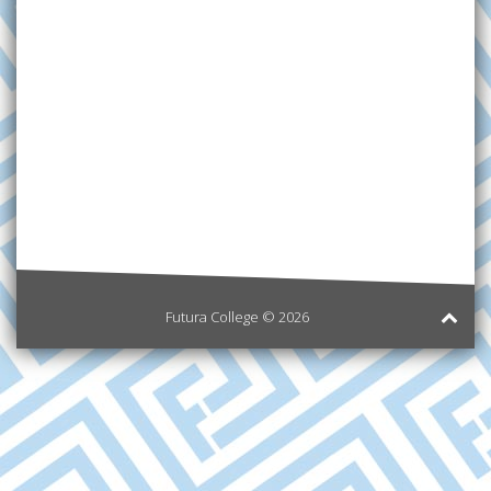
Futura College © 2026