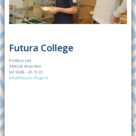
Futura College
Postbus 244
3440 AE Woerden
tel: 0348 – 45 73 20
info@futuracollege.nl