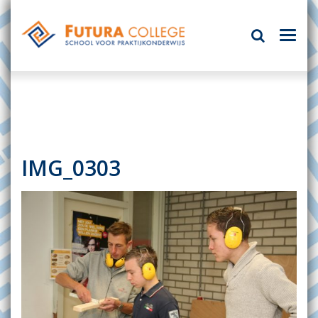
IMG_0303