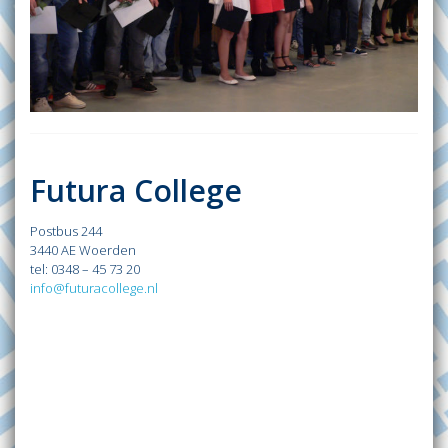
Futura College
Postbus 244
3440 AE Woerden
tel: 0348 – 45 73 20
info@futuracollege.nl