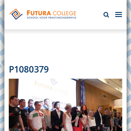
P1080379