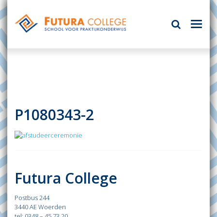
P1080343-2
Futura College
Postbus 244
3440 AE Woerden
tel: 0348 – 45 73 20