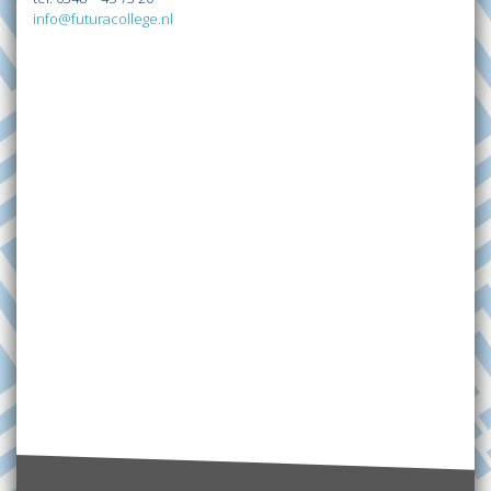
info@futuracollege.nl