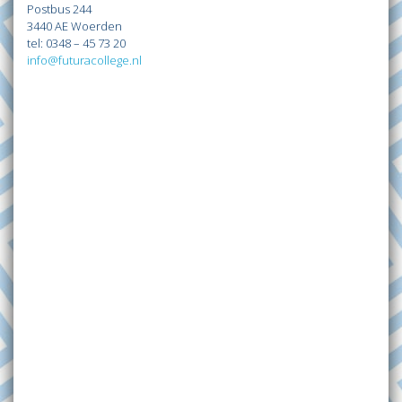
Postbus 244
3440 AE Woerden
tel: 0348 – 45 73 20
info@futuracollege.nl