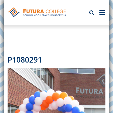
P1080291