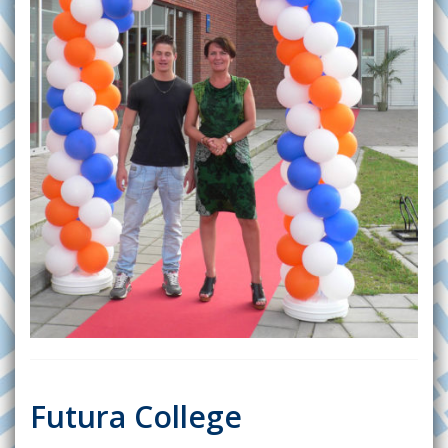
Futura College