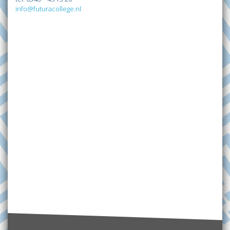
info@futuracollege.nl