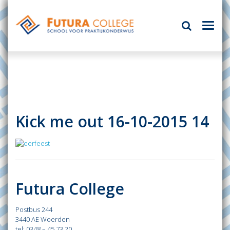
Kick me out 16-10-2015 14
Futura College
Postbus 244
3440 AE Woerden
tel: 0348 – 45 73 20