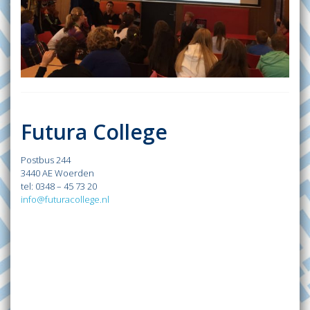
Futura College
Postbus 244
3440 AE Woerden
tel: 0348 – 45 73 20
info@futuracollege.nl