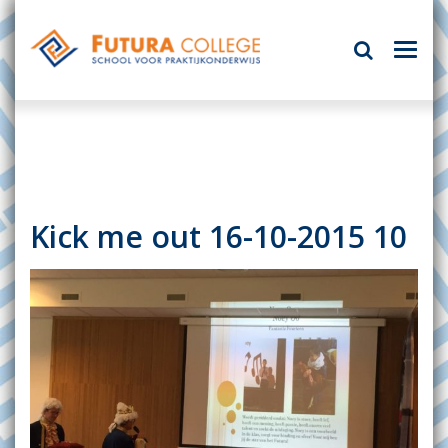
Kick me out 16-10-2015 10